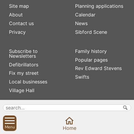
Site map
Planning applications
About
Calendar
Contact us
News
Privacy
Sibford Scene
Subscribe to
Family history
Newsletters
Popular pages
Defibrillators
Rev Edward Stevens
Fix my street
Swifts
Local businesses
Village Hall
Menu
Home