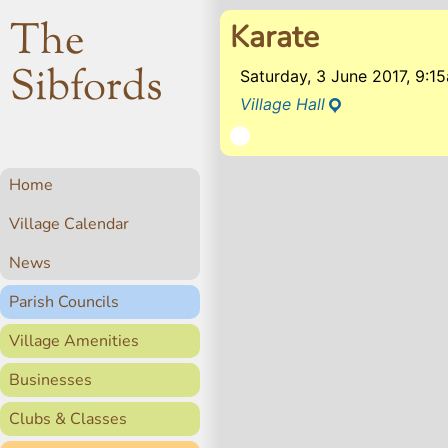
The
Karate
Sibfords
Saturday, 3 June 2017, 9:
Village Hall
Home
Village Calendar
News
Parish Councils
Village Amenities
Businesses
Clubs & Classes