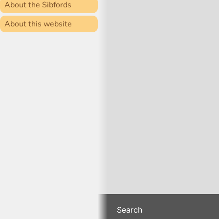
About the Sibfords
About this website
Search