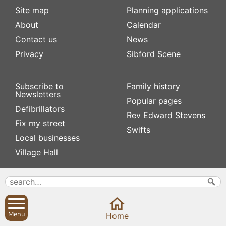
Site map
Planning applications
About
Calendar
Contact us
News
Privacy
Sibford Scene
Subscribe to
Family history
Newsletters
Popular pages
Defibrillators
Rev Edward Stevens
Fix my street
Swifts
Local businesses
Village Hall
Menu
Home