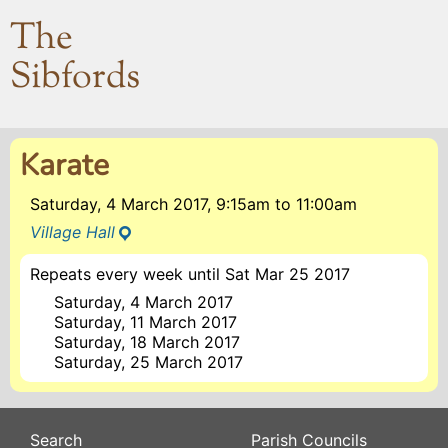
The
Sibfords
Karate
Saturday, 4 March 2017, 9:15am
to
11:00am
Village Hall
Repeats every week until Sat Mar 25 2017
Saturday, 4 March 2017
Saturday, 11 March 2017
Saturday, 18 March 2017
Saturday, 25 March 2017
Search
Parish Councils