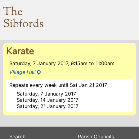
The
Sibfords
Karate
Saturday, 7 January 2017, 9:15am
to
11:00am
Village Hall
Repeats every week until Sat Jan 21 2017
Saturday, 7 January 2017
Saturday, 14 January 2017
Saturday, 21 January 2017
Search
Parish Councils