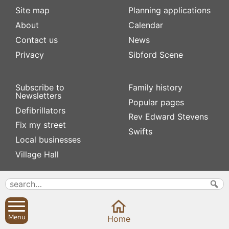
Site map
Planning applications
About
Calendar
Contact us
News
Privacy
Sibford Scene
Subscribe to
Family history
Newsletters
Popular pages
Defibrillators
Rev Edward Stevens
Fix my street
Swifts
Local businesses
Village Hall
Menu
Home