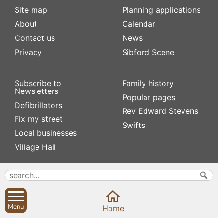
Site map
Planning applications
About
Calendar
Contact us
News
Privacy
Sibford Scene
Subscribe to
Family history
Newsletters
Popular pages
Defibrillators
Rev Edward Stevens
Fix my street
Swifts
Local businesses
Village Hall
Menu
Home