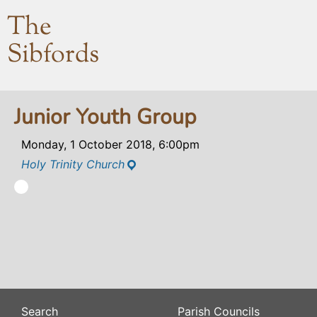
The
Sibfords
Junior Youth Group
Monday, 1 October 2018, 6:00pm
Holy Trinity Church
Search
Parish Councils