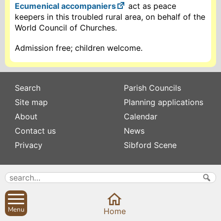
Ecumenical accompaniers
act as peace
keepers in this troubled rural area, on behalf of the
World Council of Churches.
Admission free; children welcome.
Search
Parish Councils
Site map
Planning applications
About
Calendar
Contact us
News
Privacy
Sibford Scene
Subscribe to
Family history
Newsletters
Popular pages
Defibrillators
Rev Edward Stevens
Menu
Home
Fix my street
Swifts