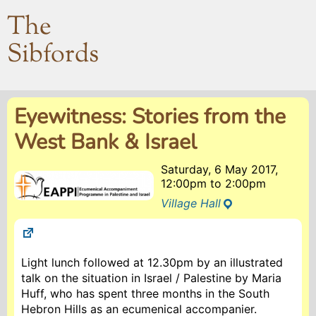
The
Sibfords
Eyewitness: Stories from the
West Bank & Israel
Saturday, 6 May 2017,
12:00pm
to
2:00pm
Village Hall
Light lunch followed at 12.30pm by an illustrated
talk on the situation in Israel / Palestine by Maria
Huff, who has spent three months in the South
Hebron Hills as an ecumenical accompanier.