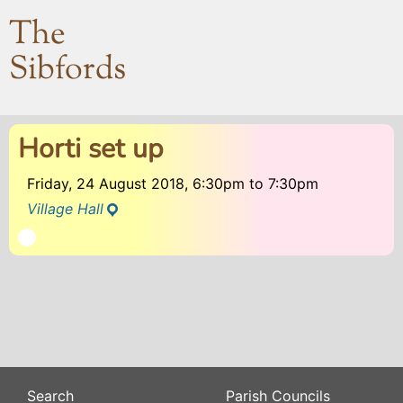
The
Sibfords
Horti set up
Friday, 24 August 2018, 6:30pm
to
7:30pm
Village Hall
Search
Parish Councils