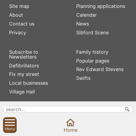
Site map
Planning applications
About
Calendar
Contact us
News
Privacy
Sibford Scene
Subscribe to
Family history
Newsletters
Popular pages
Defibrillators
Rev Edward Stevens
Fix my street
Swifts
Local businesses
Village Hall
Menu
Home