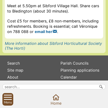
Meet at 5.50pm at Sibford Village Hall. Share cars
to Bledington (about 30 minutes).
Cost £5 for members, £8 non-members, including
refreshments. Booking is essential; call Véronique
on 788 088 or
email her
.
More information about Sibford Horticultural Society
(The Horti)
Search
Parish Councils
Site map
Planning applications
About
Calendar
Contact us
News
Privacy
Sibford Scene
Menu
Home
Subscribe to
Family history