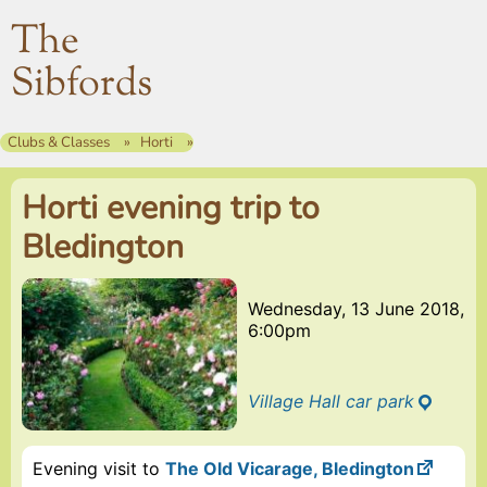
The
Sibfords
Clubs & Classes
Horti
Horti evening trip to
Bledington
Wednesday, 13 June 2018,
6:00pm
Village Hall car park
Evening visit to
The Old Vicarage, Bledington