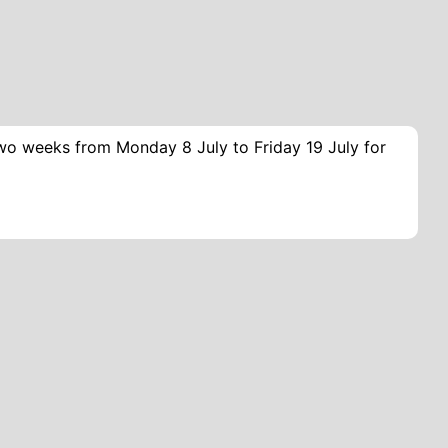
two weeks from Monday 8 July to Friday 19 July for