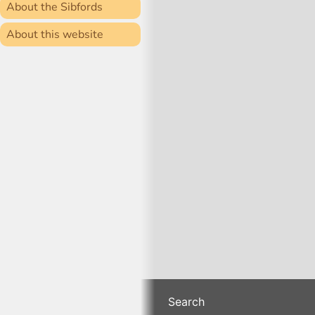
About the Sibfords
About this website
Search