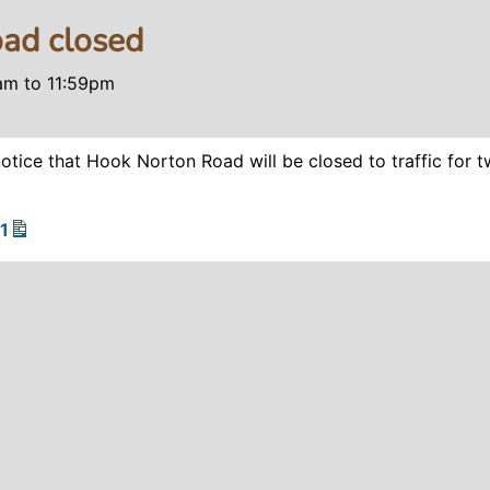
ad closed
0am
to
11:59pm
otice that Hook Norton Road will be closed to traffic for 
1