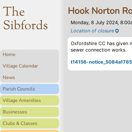
The
Hook Norton Ro
Sibfords
Monday, 8 July 2024, 8:0
Location of closure
Oxfordshire CC has given n
sewer connection works.
Home
t14156-notice_5084a1765
Village Calendar
News
Parish Councils
Village Amenities
Businesses
Clubs & Classes