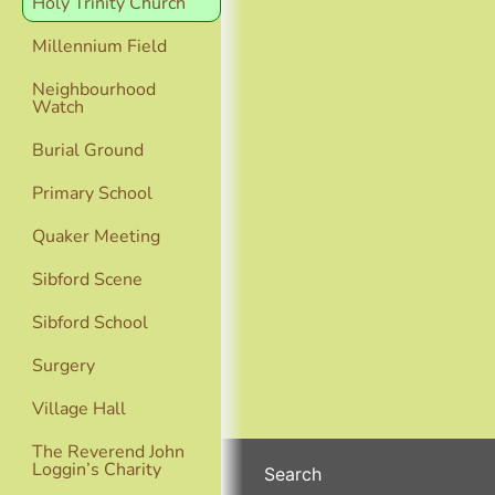
Holy Trinity Church
Millennium Field
Neighbourhood
Watch
Burial Ground
Primary School
Quaker Meeting
Sibford Scene
Sibford School
Surgery
Village Hall
The Reverend John
Loggin’s Charity
Search