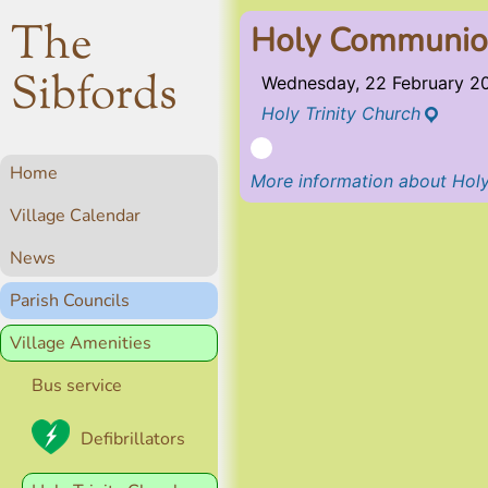
The
Holy Communion
Sibfords
Wednesday, 22 February 2
Holy Trinity Church
Home
More information about Holy
Village Calendar
News
Parish Councils
Village Amenities
Bus service
Defibrillators