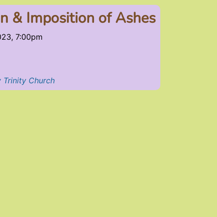
 & Imposition of Ashes
023, 7:00pm
 Trinity Church