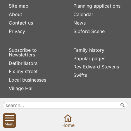
Site map
Planning applications
About
Calendar
Contact us
News
Privacy
Sibford Scene
Subscribe to
Family history
Newsletters
Popular pages
Defibrillators
Rev Edward Stevens
Fix my street
Swifts
Local businesses
Village Hall
Menu
Home