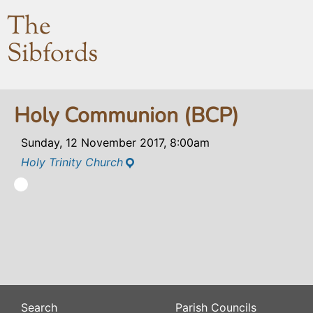
The
Sibfords
Holy Communion (BCP)
Sunday, 12 November 2017, 8:00am
Holy Trinity Church
Search
Parish Councils