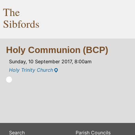
The
Sibfords
Holy Communion (BCP)
Sunday, 10 September 2017, 8:00am
Holy Trinity Church
Search
Parish Councils