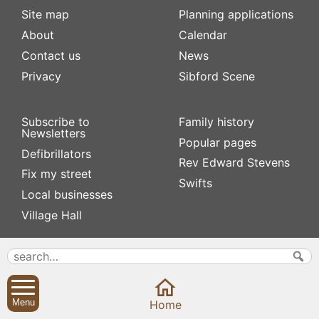
Site map
Planning applications
About
Calendar
Contact us
News
Privacy
Sibford Scene
Subscribe to
Family history
Newsletters
Popular pages
Defibrillators
Rev Edward Stevens
Fix my street
Swifts
Local businesses
Village Hall
Menu
Home