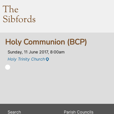
The
Sibfords
Holy Communion (BCP)
Sunday, 11 June 2017, 8:00am
Holy Trinity Church
Search
Parish Councils