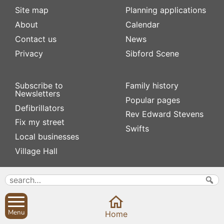
Site map
Planning applications
About
Calendar
Contact us
News
Privacy
Sibford Scene
Subscribe to
Family history
Newsletters
Popular pages
Defibrillators
Rev Edward Stevens
Fix my street
Swifts
Local businesses
Village Hall
Menu
Home