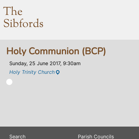
The
Sibfords
Holy Communion (BCP)
Sunday, 25 June 2017, 9:30am
Holy Trinity Church
Search
Parish Councils