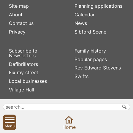
Site map
Planning applications
About
Calendar
Contact us
News
Privacy
Sibford Scene
Subscribe to
Family history
Newsletters
Popular pages
Defibrillators
Rev Edward Stevens
Fix my street
Swifts
Local businesses
Village Hall
Menu
Home