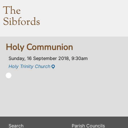
The
Sibfords
Holy Communion
Sunday, 16 September 2018, 9:30am
Holy Trinity Church
Search
Parish Councils