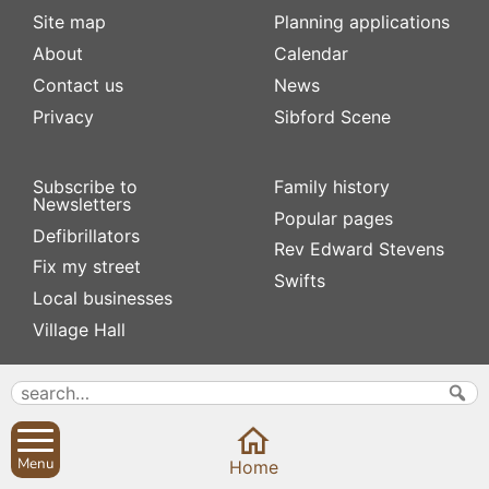
Site map
Planning applications
About
Calendar
Contact us
News
Privacy
Sibford Scene
Subscribe to
Family history
Newsletters
Popular pages
Defibrillators
Rev Edward Stevens
Fix my street
Swifts
Local businesses
Village Hall
Menu
Home