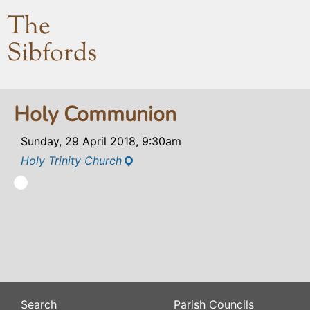
The
Sibfords
Holy Communion
Sunday, 29 April 2018, 9:30am
Holy Trinity Church
Search
Parish Councils