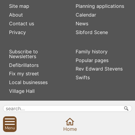
Site map
Planning applications
About
Calendar
Contact us
News
Privacy
Sibford Scene
Subscribe to
Family history
Newsletters
Popular pages
Defibrillators
Rev Edward Stevens
Fix my street
Swifts
Local businesses
Village Hall
Menu
Home