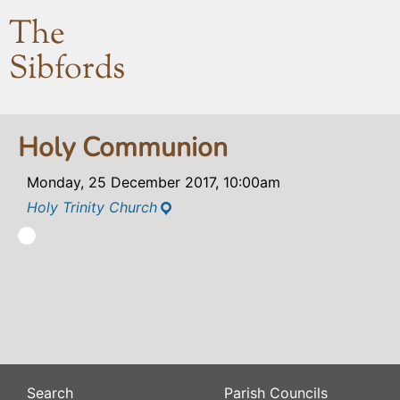
The
Sibfords
Holy Communion
Monday, 25 December 2017, 10:00am
Holy Trinity Church
Search
Parish Councils