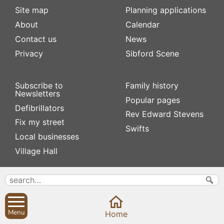
Site map
Planning applications
About
Calendar
Contact us
News
Privacy
Sibford Scene
Subscribe to
Family history
Newsletters
Popular pages
Defibrillators
Rev Edward Stevens
Fix my street
Swifts
Local businesses
Village Hall
Menu
Home