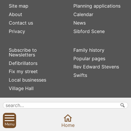
Site map
Planning applications
About
Calendar
Contact us
News
Privacy
Sibford Scene
Subscribe to
Family history
Newsletters
Popular pages
Defibrillators
Rev Edward Stevens
Fix my street
Swifts
Local businesses
Village Hall
Menu
Home