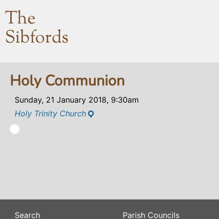
The
Sibfords
Holy Communion
Sunday, 21 January 2018, 9:30am
Holy Trinity Church
Search
Parish Councils