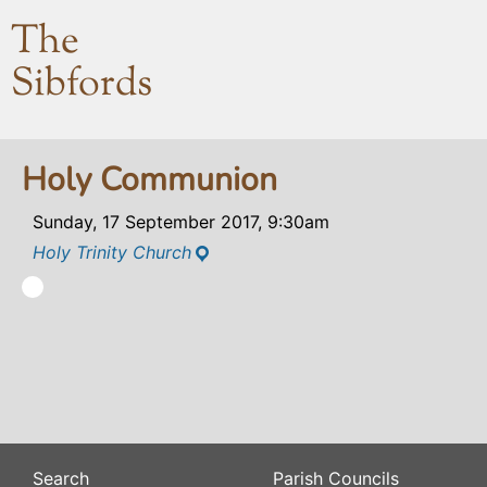
The
Sibfords
Holy Communion
Sunday, 17 September 2017, 9:30am
Holy Trinity Church
Search
Parish Councils