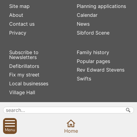
Site map
Planning applications
About
Calendar
Contact us
News
Privacy
Sibford Scene
Subscribe to
Family history
Newsletters
Popular pages
Defibrillators
Rev Edward Stevens
Fix my street
Swifts
Local businesses
Village Hall
Menu
Home