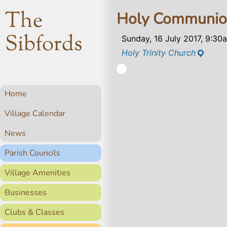
The
Holy Communi
Sibfords
Sunday, 16 July 2017, 9:30
Holy Trinity Church
Home
Village Calendar
News
Parish Councils
Village Amenities
Businesses
Clubs & Classes