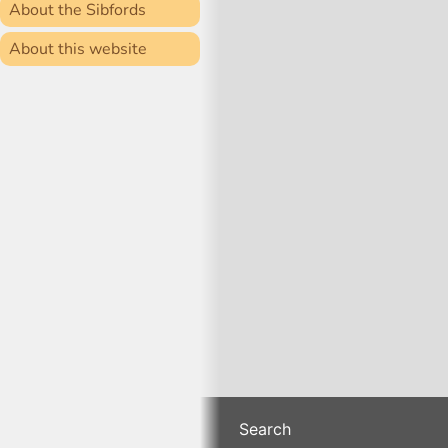
About the Sibfords
About this website
Search