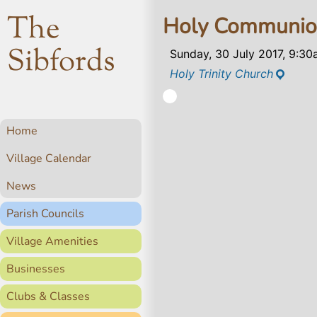
The
Holy Communi
Sibfords
Sunday, 30 July 2017, 9:3
Holy Trinity Church
Home
Village Calendar
News
Parish Councils
Village Amenities
Businesses
Clubs & Classes