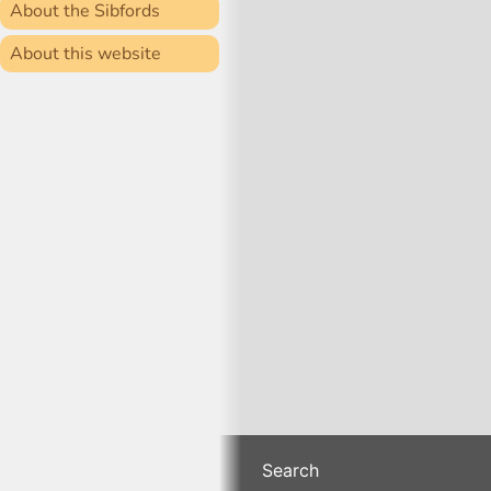
About the Sibfords
About this website
Search