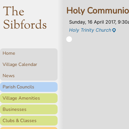
The
Holy Communi
Sibfords
Sunday, 16 April 2017, 9:3
Holy Trinity Church
Home
Village Calendar
News
Parish Councils
Village Amenities
Businesses
Clubs & Classes