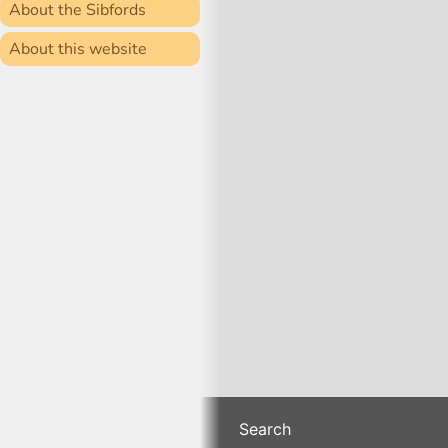
About the Sibfords
About this website
Search