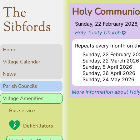
The
Holy Communi
Sibfords
Sunday, 22 February 2026,
Holy Trinity Church
Repeats every month on the
Home
Sunday, 22 February 20
Sunday, 22 March 2026
Village Calendar
Sunday, 5 April 2026
Sunday, 26 April 2026
News
Sunday, 24 May 2026
Parish Councils
More information about Holy
Village Amenities
Bus service
Defibrillators