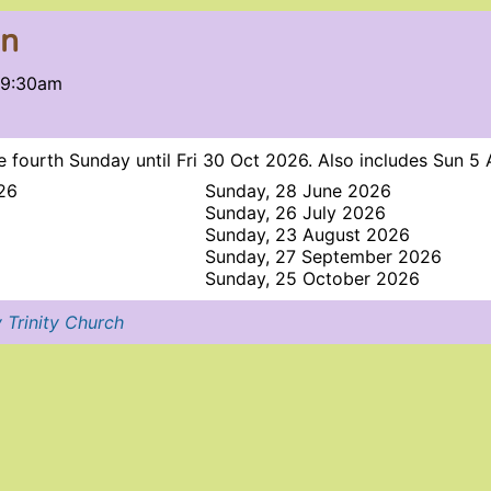
on
 9:30am
 fourth Sunday until Fri 30 Oct 2026. Also includes Sun 5
26
Sunday, 28 June 2026
Sunday, 26 July 2026
Sunday, 23 August 2026
Sunday, 27 September 2026
Sunday, 25 October 2026
 Trinity Church