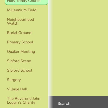
Holy Trinity Church
Millennium Field
Neighbourhood
Watch
Burial Ground
Primary School
Quaker Meeting
Sibford Scene
Sibford School
Surgery
Village Hall
The Reverend John
Loggin’s Charity
Search