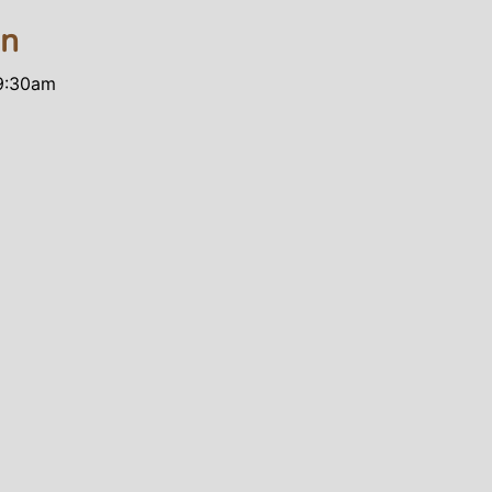
on
 9:30am