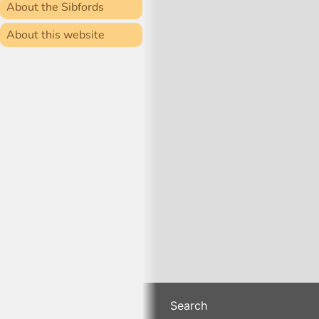
About the Sibfords
About this website
Search