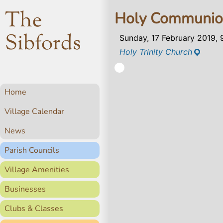
The
Holy Communi
Sibfords
Sunday, 17 February 2019,
Holy Trinity Church
Home
Village Calendar
News
Parish Councils
Village Amenities
Businesses
Clubs & Classes