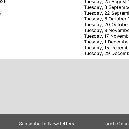
026
Tuesday, 25 August
6
Tuesday, 8 Septemb
6
Tuesday, 22 Septem
Tuesday, 6 October
Tuesday, 20 Octobe
Tuesday, 3 Novemb
Tuesday, 17 Novemb
Tuesday, 1 Decembe
Tuesday, 15 Decemb
Tuesday, 29 Decem
Subscribe to Newsletters
Parish Coun