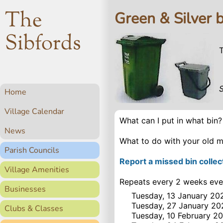
The
Green & Silver b
Sibfords
Home
Village Calendar
What can I put in what bin
News
What to do with your old m
Parish Councils
Report a missed bin collec
Village Amenities
Repeats every 2 weeks eve
Businesses
Tuesday, 13 January 20
Tuesday, 27 January 20
Clubs & Classes
Tuesday, 10 February 2