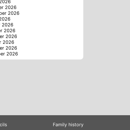
 2026
er 2026
ber 2026
 2026
r 2026
er 2026
er 2026
r 2026
er 2026
ber 2026
cils
Family history