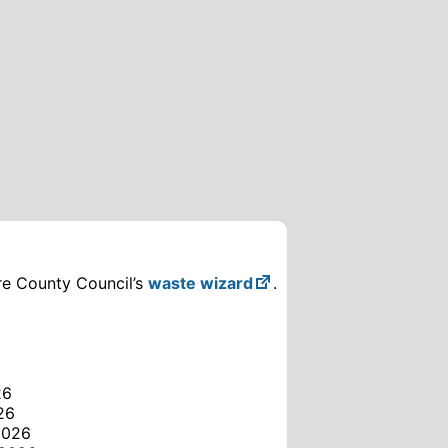
ire County Council’s
waste wizard
.
26
26
2026