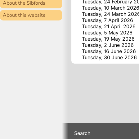
Tuesday, 24 February 2
About the Sibfords
Tuesday, 10 March 202
Tuesday, 24 March 202
About this website
Tuesday, 7 April 2026
Tuesday, 21 April 2026
Tuesday, 5 May 2026
Tuesday, 19 May 2026
Tuesday, 2 June 2026
Tuesday, 16 June 2026
Tuesday, 30 June 2026
Search