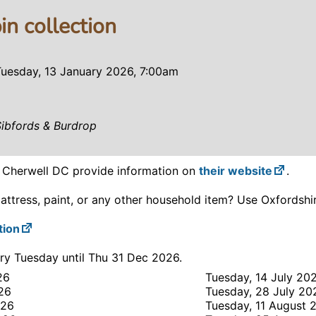
in collection
Tuesday, 13 January 2026, 7:00am
Sibfords & Burdrop
? Cherwell DC provide information on
their website
.
attress, paint, or any other household item? Use Oxfordsh
tion
ry Tuesday until Thu 31 Dec 2026.
26
Tuesday, 14 July 20
26
Tuesday, 28 July 20
026
Tuesday, 11 August 