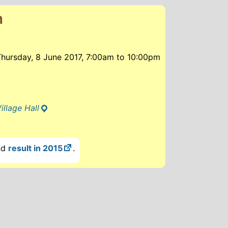
n
Thursday, 8 June 2017, 7:00am
to
10:00pm
illage Hall
nd
result in 2015
.