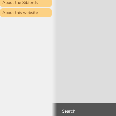
About the Sibfords
About this website
Search