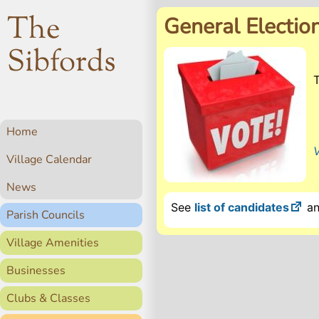
The
General Electio
Sibfords
Home
V
Village Calendar
News
See
list of candidates
a
Parish Councils
Village Amenities
Businesses
Clubs & Classes