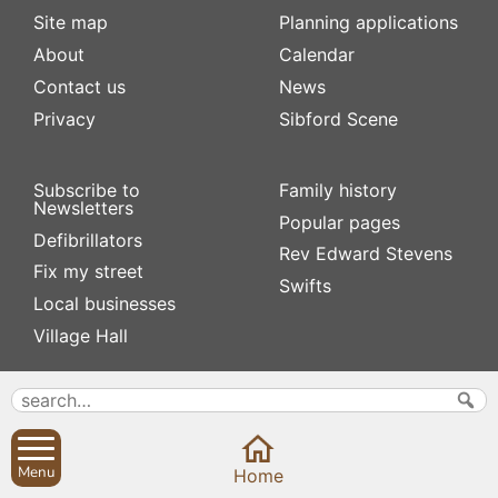
Site map
Planning applications
About
Calendar
Contact us
News
Privacy
Sibford Scene
Subscribe to
Family history
Newsletters
Popular pages
Defibrillators
Rev Edward Stevens
Fix my street
Swifts
Local businesses
Village Hall
Menu
Home