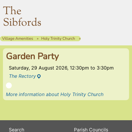
The
Sibfords
Village Amenities
Holy Trinity Church
Garden Party
Saturday, 29 August 2026, 12:30pm
to
3:30pm
The Rectory
More information about Holy Trinity Church
Search
Parish Councils