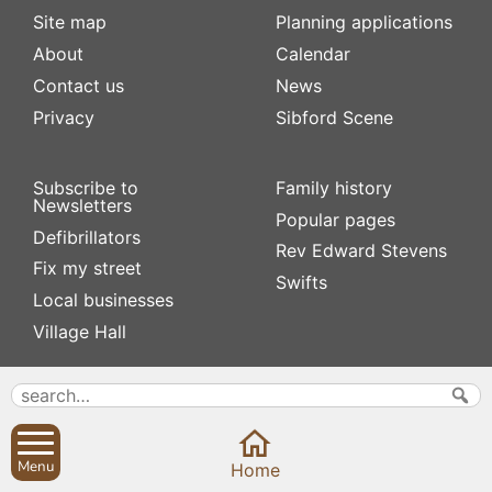
Site map
Planning applications
About
Calendar
Contact us
News
Privacy
Sibford Scene
Subscribe to
Family history
Newsletters
Popular pages
Defibrillators
Rev Edward Stevens
Fix my street
Swifts
Local businesses
Village Hall
Menu
Home