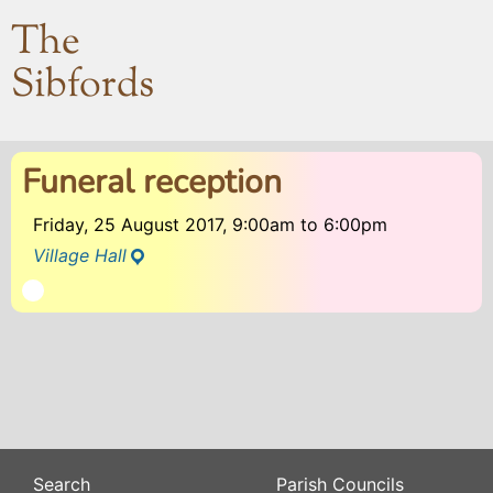
The
Sibfords
Funeral reception
Friday, 25 August 2017, 9:00am
to
6:00pm
Village Hall
Search
Parish Councils