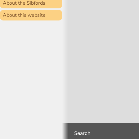
About the Sibfords
About this website
Search