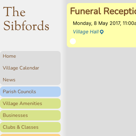
The
Funeral Recepti
Sibfords
Monday, 8 May 2017, 11:0
Village Hall
Home
Village Calendar
News
Parish Councils
Village Amenities
Businesses
Clubs & Classes