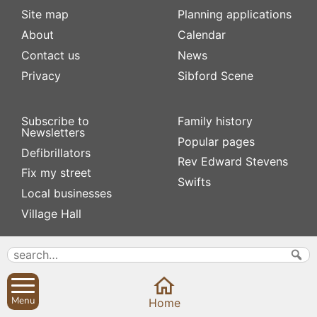
Site map
Planning applications
About
Calendar
Contact us
News
Privacy
Sibford Scene
Subscribe to
Family history
Newsletters
Popular pages
Defibrillators
Rev Edward Stevens
Fix my street
Swifts
Local businesses
Village Hall
Menu
Home