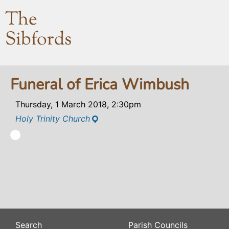
The
Sibfords
Funeral of Erica Wimbush
Thursday, 1 March 2018, 2:30pm
Holy Trinity Church
Search
Parish Councils