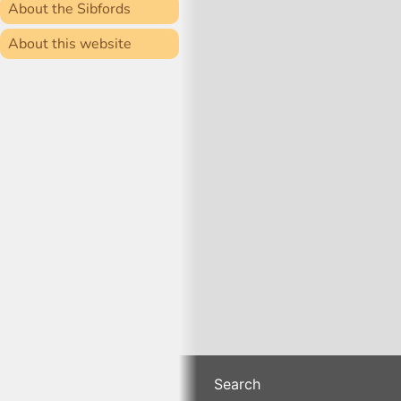
About the Sibfords
About this website
Search