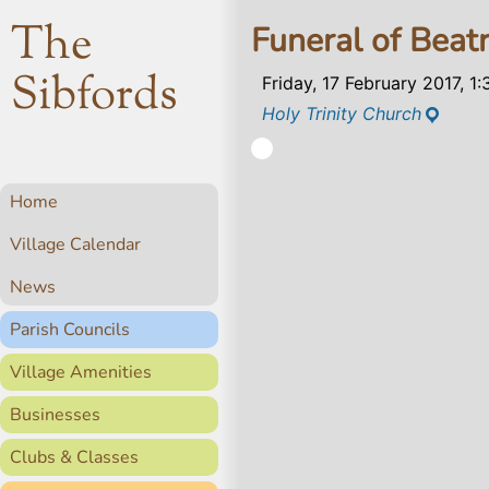
The
Funeral of Beat
Sibfords
Friday, 17 February 2017, 1
Holy Trinity Church
Home
Village Calendar
News
Parish Councils
Village Amenities
Businesses
Clubs & Classes