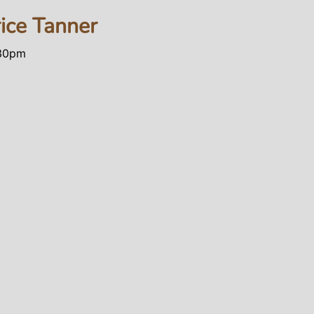
rice Tanner
:30pm