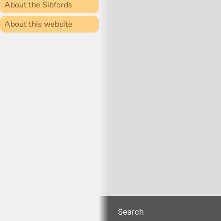
About the Sibfords
About this website
Search