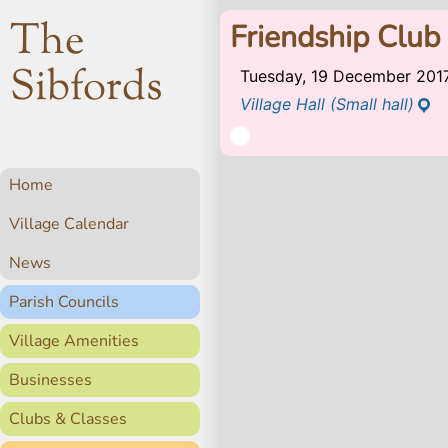
The
Friendship Club
Sibfords
Tuesday, 19 December 201
Village Hall (Small hall)
Home
Village Calendar
News
Parish Councils
Village Amenities
Businesses
Clubs & Classes