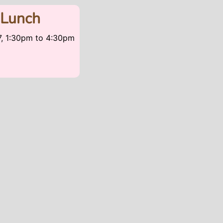
 Lunch
7, 1:30pm
to
4:30pm