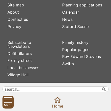
Site map
Planning applications
About
Calendar
Contact us
News
Privacy
Sibford Scene
Subscribe to
Family history
Newsletters
Popular pages
Defibrillators
Rev Edward Stevens
Fix my street
Swifts
Local businesses
Village Hall
Menu
Home