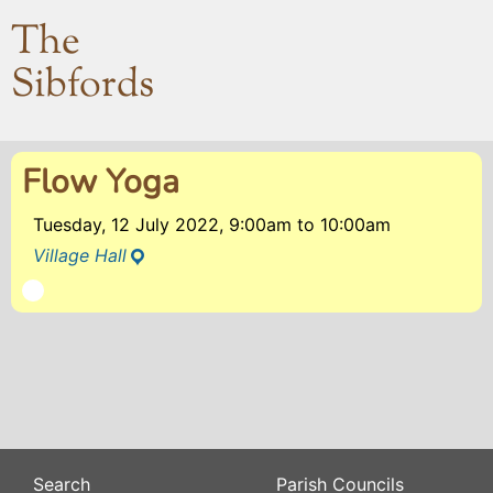
The
Sibfords
Flow Yoga
Tuesday, 12 July 2022, 9:00am
to
10:00am
Village Hall
Search
Parish Councils