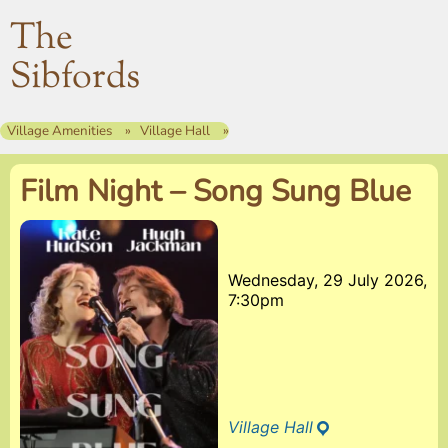
The
Sibfords
Village Amenities
Village Hall
Film Night – Song Sung Blue
Wednesday, 29 July 2026,
7:30pm
Village Hall