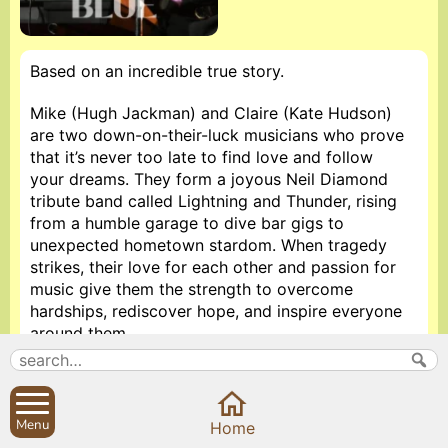
Based on an incredible true story.
Mike (Hugh Jackman) and Claire (Kate Hudson)
are two down-on-their-luck musicians who prove
that it’s never too late to find love and follow
your dreams. They form a joyous Neil Diamond
tribute band called Lightning and Thunder, rising
from a humble garage to dive bar gigs to
unexpected hometown stardom. When tragedy
strikes, their love for each other and passion for
music give them the strength to overcome
hardships, rediscover hope, and inspire everyone
around them.
Rotten tomatoes reviews 77%
Doors open at 7. Film starts at 7.30. Admission £5
Menu
Home
pp.