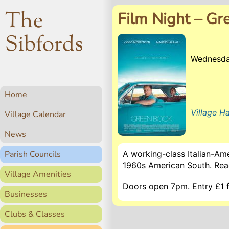
The
Film Night – Gr
Sibfords
Wednesda
Home
Village Ha
Village Calendar
News
Parish Councils
A working-class Italian-Am
1960s American South. Re
Village Amenities
Doors open 7pm. Entry £1 fo
Businesses
Clubs & Classes