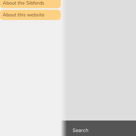
About the Sibfords
About this website
Search