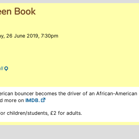
een Book
y, 26 June 2019, 7:30pm
ll
erican bouncer becomes the driver of an African-American c
ad more on
IMDB.
r children/students, £2 for adults.