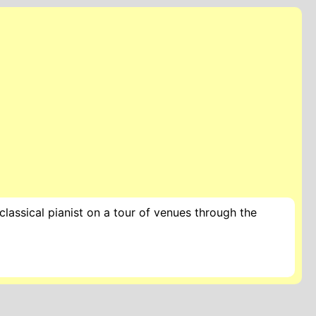
lassical pianist on a tour of venues through the