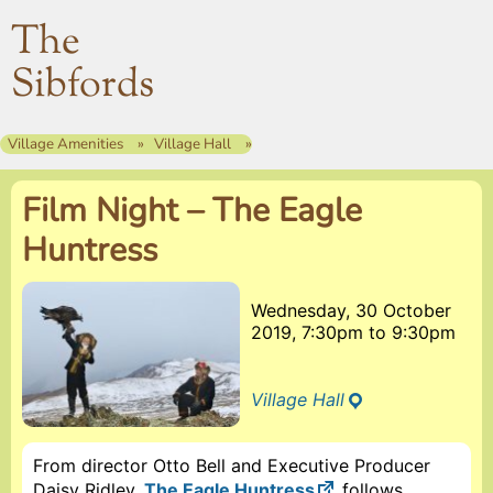
The
Sibfords
Village Amenities
Village Hall
Film Night – The Eagle
Huntress
Wednesday, 30 October
2019, 7:30pm
to
9:30pm
Village Hall
From director Otto Bell and Executive Producer
Daisy Ridley,
The Eagle Huntress
follows