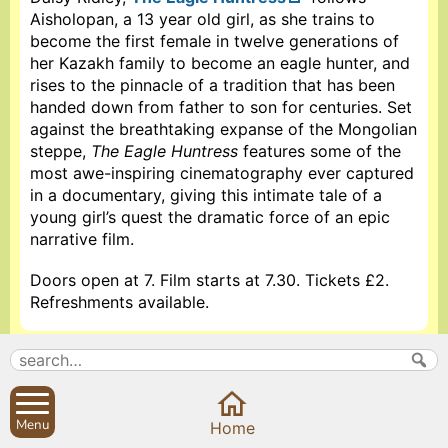
Aisholopan, a 13 year old girl, as she trains to
become the first female in twelve generations of
her Kazakh family to become an eagle hunter, and
rises to the pinnacle of a tradition that has been
handed down from father to son for centuries. Set
against the breathtaking expanse of the Mongolian
steppe,
The Eagle Huntress
features some of the
most awe-inspiring cinematography ever captured
in a documentary, giving this intimate tale of a
young girl’s quest the dramatic force of an epic
narrative film.
Doors open at 7. Film starts at 7.30. Tickets £2.
Refreshments available.
More information about Sibford Village Hall
Search
Parish Councils
Menu
Home
Site map
Planning applications