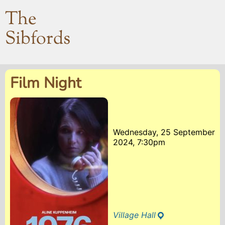
The
Sibfords
Film Night
Wednesday, 25 September
2024, 7:30pm
Village Hall