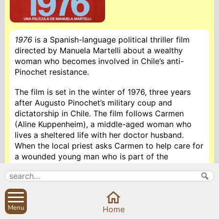
1976
is a Spanish-language political thriller film
directed by Manuela Martelli about a wealthy
woman who becomes involved in Chile’s anti-
Pinochet resistance.
The film is set in the winter of 1976, three years
after Augusto Pinochet’s military coup and
dictatorship in Chile. The film follows Carmen
(Aline Kuppenheim), a middle-aged woman who
lives a sheltered life with her doctor husband.
When the local priest asks Carmen to help care for
a wounded young man who is part of the
resistance, Carmen begins to realise the dangers
of living in a country where people who disagree
with the leaders face consequences. Carmen’s
involvement in the resistance also explores her
Menu
Home
spiritual development and the Roman Catholic