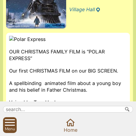
Village Hall
OUR CHRISTMAS FAMILY FILM is “POLAR
EXPRESS”
Our first CHRISTMAS FILM on our BIG SCREEN.
A spellbinding animated film about a young boy
and his belief in Father Christmas.
Voiced by Tom Hanks.
Doors open at 3:30pm. Film starts at 4pm.
Refreshments and festive goodies available.
Menu
Home