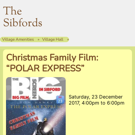
The
Sibfords
Village Amenities
Village Hall
Christmas Family Film:
“POLAR EXPRESS”
Saturday, 23 December
2017, 4:00pm
to
6:00pm