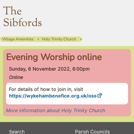
The
Sibfords
Village Amenities
Holy Trinity Church
Evening Worship online
Sunday, 6 November 2022, 6:00pm
Online
For details of how to join in, visit
https://wykehambenefice.org.uk/oss
More information about Holy Trinity Church
Search
Parish Councils