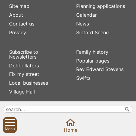
Site map
Planning applications
About
Calendar
Contact us
News
Privacy
Sibford Scene
Subscribe to
Family history
Newsletters
Popular pages
Defibrillators
Rev Edward Stevens
Fix my street
Swifts
Local businesses
Village Hall
Menu
Home