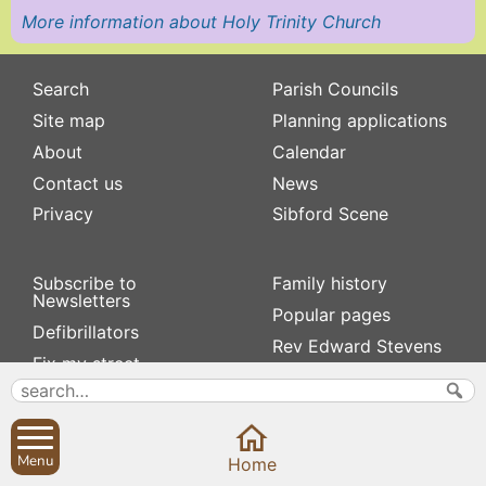
More information about Holy Trinity Church
Search
Parish Councils
Site map
Planning applications
About
Calendar
Contact us
News
Privacy
Sibford Scene
Subscribe to
Family history
Newsletters
Popular pages
Defibrillators
Rev Edward Stevens
Fix my street
Swifts
Local businesses
Village Hall
Menu
Home