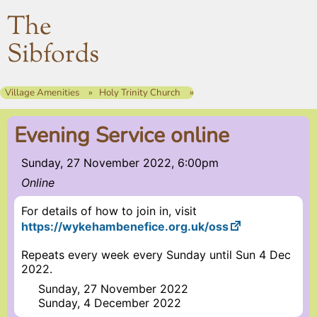
The
Sibfords
Village Amenities
Holy Trinity Church
Evening Service online
Sunday, 27 November 2022, 6:00pm
Online
For details of how to join in, visit
https://wykehambenefice.org.uk/oss
Repeats every week every Sunday until Sun 4 Dec
2022.
Sunday, 27 November 2022
Sunday, 4 December 2022