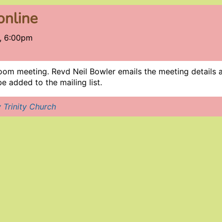
online
, 6:00pm
oom meeting. Revd Neil Bowler emails the meeting details a 
e added to the mailing list.
 Trinity Church