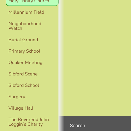
Holy Trinity Church
Millennium Field
Neighbourhood
Watch
Burial Ground
Primary School
Quaker Meeting
Sibford Scene
Sibford School
Surgery
Village Hall
The Reverend John
Loggin’s Charity
Search