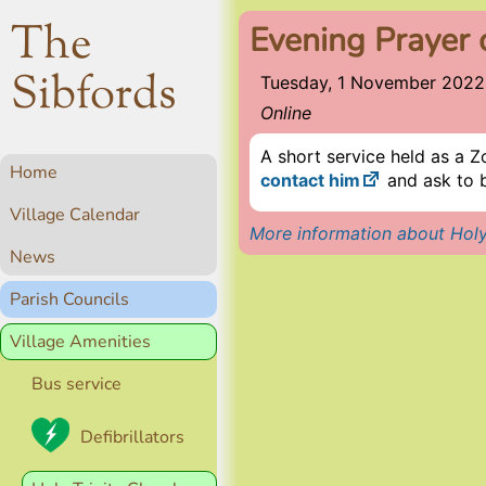
The
Evening Prayer 
Sibfords
Tuesday, 1 November 2022
Online
A short service held as a Z
Home
contact him
and ask to b
Village Calendar
More information about Holy
News
Parish Councils
Village Amenities
Bus service
Defibrillators