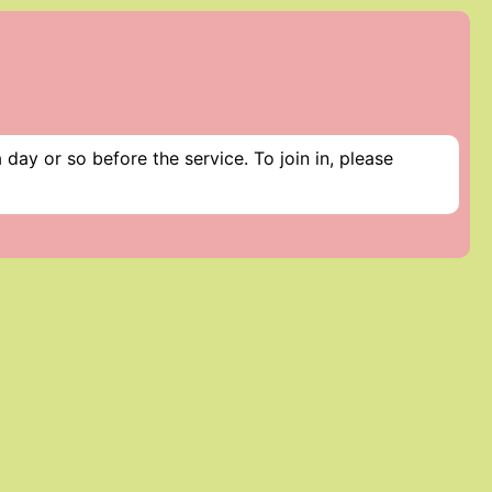
day or so before the service. To join in, please