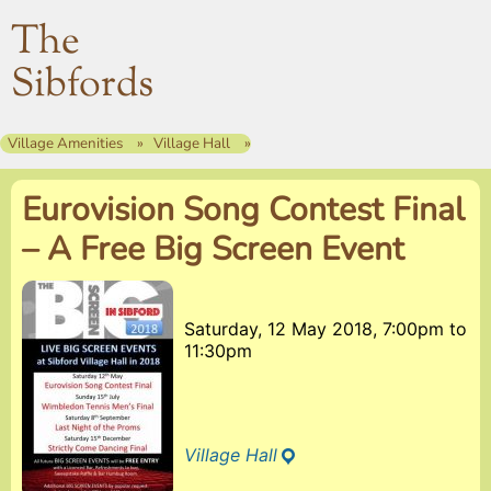
The
Sibfords
Village Amenities
Village Hall
Eurovision Song Contest Final
– A Free Big Screen Event
Saturday, 12 May 2018, 7:00pm
to
11:30pm
Village Hall