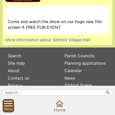
Come and watch the show on our huge new film
screen A FREE FUN EVENT.
More information about Sibford Village Hall
Search
Parish Councils
Site map
Planning applications
About
Calendar
Contact us
News
Privacy
Sibford Scene
Subscribe to
Family history
Newsletters
Popular pages
Menu
Home
Defibrillators