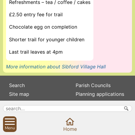
Refreshments – tea / coffee / cakes
£2.50 entry fee for trail
Chocolate egg on completion
Shorter trail for younger children
Last trail leaves at 4pm
More information about Sibford Village Hall
Search
Parish Councils
Site map
Planning applications
About
Calendar
Contact us
News
Privacy
Sibford Scene
Menu
Home