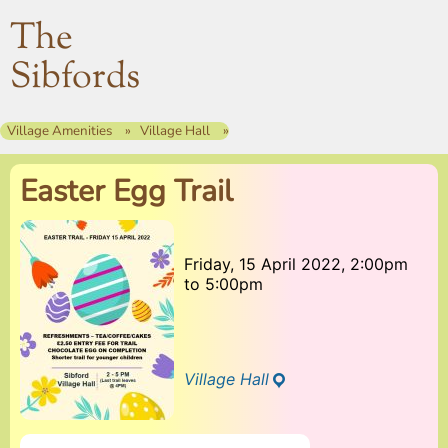
The
Sibfords
Village Amenities
Village Hall
Easter Egg Trail
Friday, 15 April 2022, 2:00pm
to
5:00pm
Village Hall