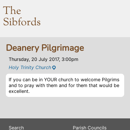
The
Sibfords
Deanery Pilgrimage
Thursday, 20 July 2017, 3:00pm
Holy Trinity Church
If you can be in YOUR church to welcome Pilgrims
and to pray with them and for them that would be
excellent.
Search
Parish Councils