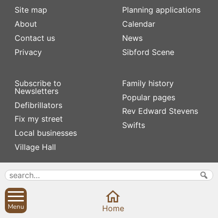
Site map
Planning applications
About
Calendar
Contact us
News
Privacy
Sibford Scene
Subscribe to
Family history
Newsletters
Popular pages
Defibrillators
Rev Edward Stevens
Fix my street
Swifts
Local businesses
Village Hall
Menu
Home