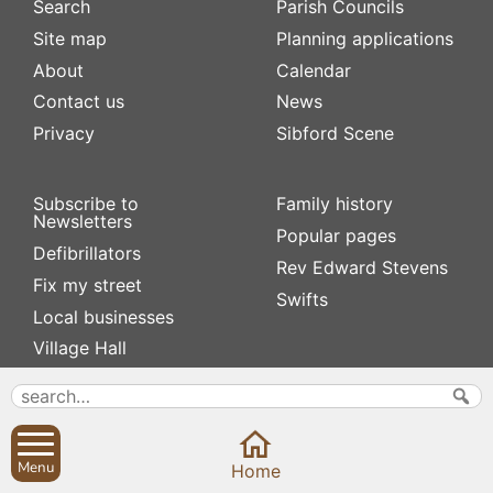
Search
Parish Councils
Site map
Planning applications
About
Calendar
Contact us
News
Privacy
Sibford Scene
Subscribe to
Family history
Newsletters
Popular pages
Defibrillators
Rev Edward Stevens
Fix my street
Swifts
Local businesses
Village Hall
Menu
Home