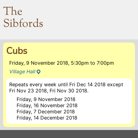
The
Sibfords
Cubs
Friday, 9 November 2018, 5:30pm
to
7:00pm
Village Hall
Repeats every week until Fri Dec 14 2018 except
Fri Nov 23 2018, Fri Nov 30 2018.
Friday, 9 November 2018
Friday, 16 November 2018
Friday, 7 December 2018
Friday, 14 December 2018