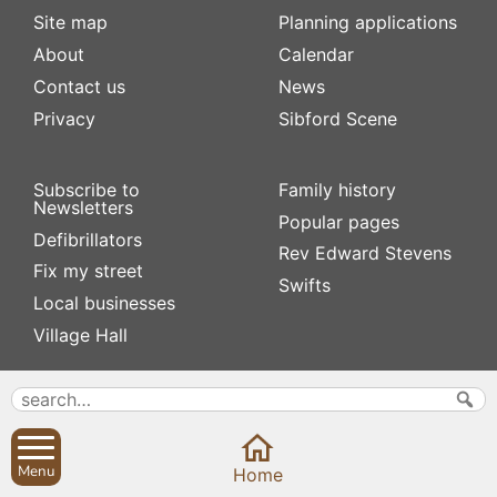
Site map
Planning applications
About
Calendar
Contact us
News
Privacy
Sibford Scene
Subscribe to
Family history
Newsletters
Popular pages
Defibrillators
Rev Edward Stevens
Fix my street
Swifts
Local businesses
Village Hall
Menu
Home