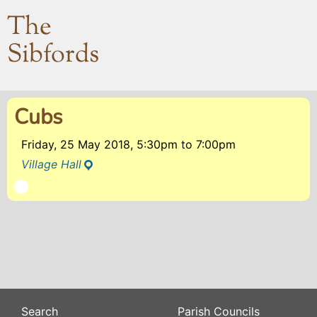
The
Sibfords
Cubs
Friday, 25 May 2018, 5:30pm
to
7:00pm
Village Hall
Search
Parish Councils