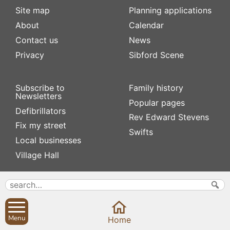
Site map
Planning applications
About
Calendar
Contact us
News
Privacy
Sibford Scene
Subscribe to
Family history
Newsletters
Popular pages
Defibrillators
Rev Edward Stevens
Fix my street
Swifts
Local businesses
Village Hall
Menu
Home