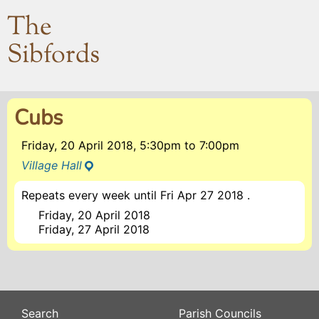
The
Sibfords
Cubs
Friday, 20 April 2018, 5:30pm
to
7:00pm
Village Hall
Repeats every week until Fri Apr 27 2018 .
Friday, 20 April 2018
Friday, 27 April 2018
Search
Parish Councils