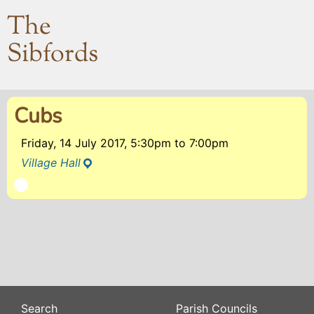
The
Sibfords
Cubs
Friday, 14 July 2017, 5:30pm
to
7:00pm
Village Hall
Search
Parish Councils