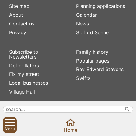
Site map
Planning applications
About
Calendar
Contact us
News
Privacy
Sibford Scene
Subscribe to
Family history
Newsletters
Popular pages
Defibrillators
Rev Edward Stevens
Fix my street
Swifts
Local businesses
Village Hall
Menu
Home