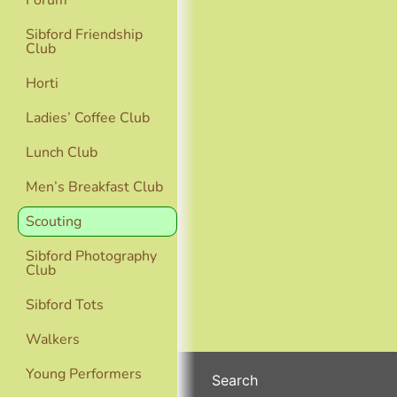
Forum
Sibford Friendship
Club
Horti
Ladies’ Coffee Club
Lunch Club
Men’s Breakfast Club
Scouting
Sibford Photography
Club
Sibford Tots
Walkers
Young Performers
Search