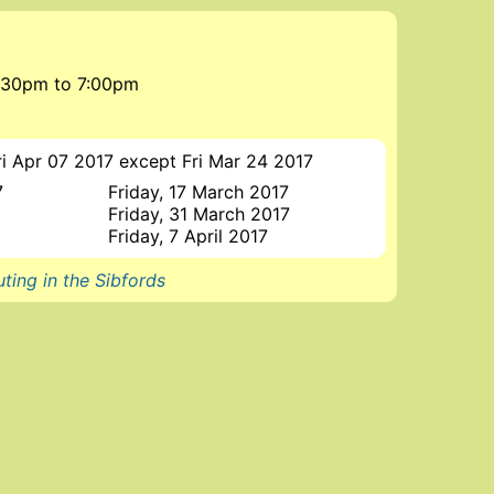
 5:30pm
to
7:00pm
ri Apr 07 2017 except Fri Mar 24 2017
7
Friday, 17 March 2017
Friday, 31 March 2017
Friday, 7 April 2017
ting in the Sibfords