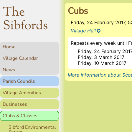
The
Cubs
Sibfords
Friday, 24 February 2017,
Village Hall
Repeats every week until F
Home
Friday, 24 February 201
Friday, 3 March 2017
Village Calendar
Friday, 10 March 2017
News
More information about Scou
Parish Councils
Village Amenities
Businesses
Clubs & Classes
Sibford Environmental