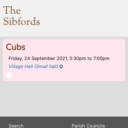
The
Sibfords
Cubs
Friday, 24 September 2021, 5:30pm
to
7:00pm
Village Hall (Small hall)
Search
Parish Councils