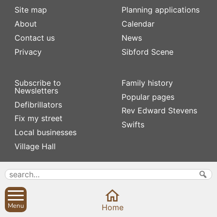
Site map
Planning applications
About
Calendar
Contact us
News
Privacy
Sibford Scene
Subscribe to
Family history
Newsletters
Popular pages
Defibrillators
Rev Edward Stevens
Fix my street
Swifts
Local businesses
Village Hall
Menu
Home